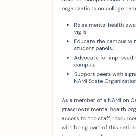
organizations on college ca
Raise mental health awar
vigils.
Educate the campus wit
student panels.
Advocate for improved m
campus.
Support peers with sign
NAMI State Organizations
As a member of a NAMI on Cam
grassroots mental health org
access to the staff, resourc
with being part of this natio