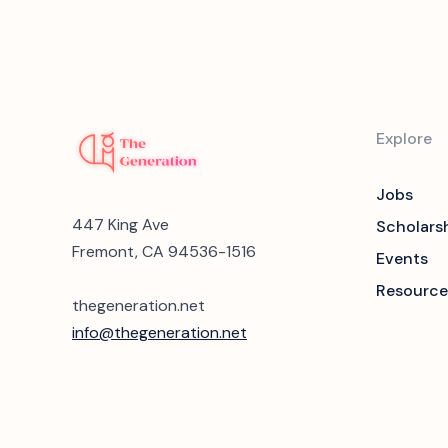
Explore
Jobs
447 King Ave
Scholars
Fremont, CA 94536-1516
Events
Resource
thegeneration.net
info@thegeneration.net