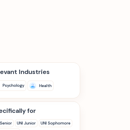
levant Industries
Psychology
Health
cifically for
 Senior
UNI Junior
UNI Sophomore