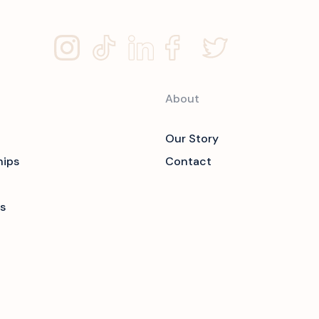
About
Our Story
hips
Contact
s