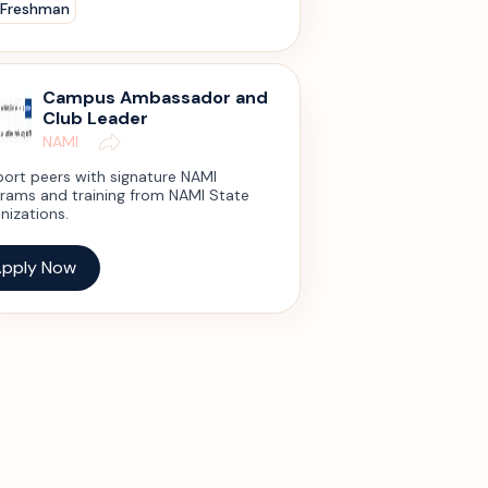
 Freshman
Campus Ambassador and
Club Leader
NAMI
ort peers with signature NAMI
rams and training from NAMI State
nizations.
pply Now