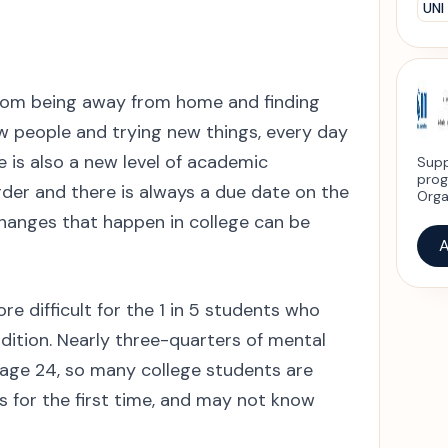
UNI
 From being away from home and finding
 people and trying new things, every day
 is also a new level of academic
Supp
prog
arder and there is always a due date on the
Orga
 changes that happen in college can be
A
e difficult for the 1 in 5 students who
dition. Nearly three-quarters of mental
age 24, so many college students are
s for the first time, and may not know