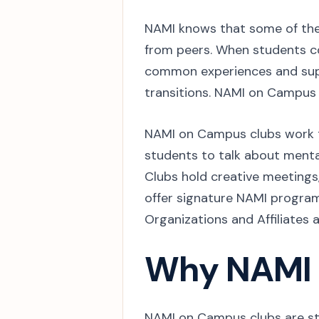
NAMI knows that some of the 
from peers. When students c
common experiences and sup
transitions. NAMI on Campus
NAMI on Campus clubs work t
students to talk about menta
Clubs hold creative meetings
offer signature NAMI progra
Organizations and Affiliates 
Why NAMI
NAMI on Campus clubs are st