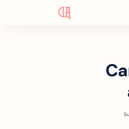
Ca
Su