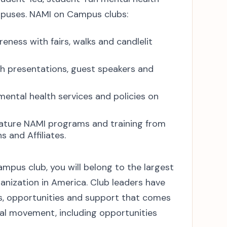
mpuses. NAMI on Campus clubs:
eness with fairs, walks and candlelit
h presentations, guest speakers and
ental health services and policies on
ature NAMI programs and training from
 and Affiliates.
pus club, you will belong to the largest
anization in America. Club leaders have
es, opportunities and support that comes
nal movement, including opportunities