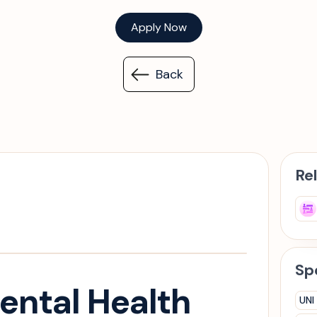
Apply Now
Back
Re
Spe
ental Health
UNI