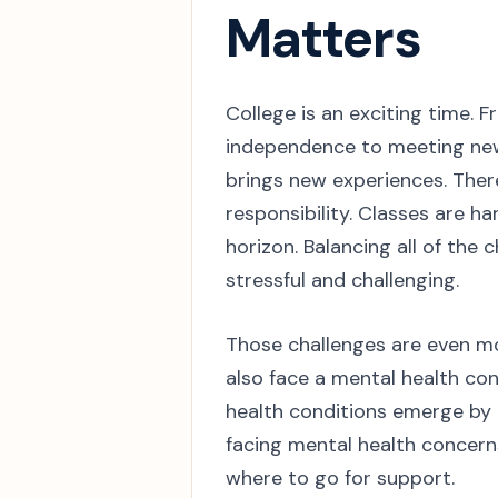
Matters
College is an exciting time.
independence to meeting new
brings new experiences. There
responsibility. Classes are h
horizon. Balancing all of the
stressful and challenging.
Those challenges are even mor
also face a mental health con
health conditions emerge by 
facing mental health concern
where to go for support.