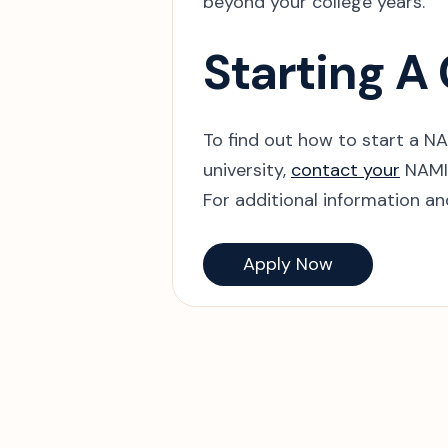
beyond your college years.
Starting A
To find out how to start a N
university,
contact your
NAMI 
For additional information a
Apply Now