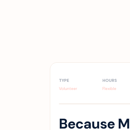
TYPE
HOURS
Volunteer
Flexible
Because M