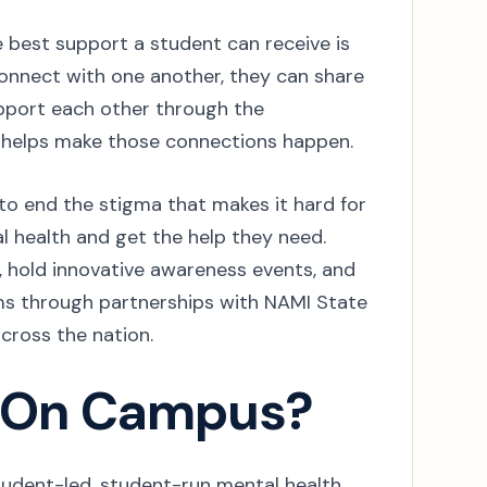
best support a student can receive is
onnect with one another, they can share
port each other through the
 helps make those connections happen.
o end the stigma that makes it hard for
l health and get the help they need.
, hold innovative awareness events, and
ms through partnerships with NAMI State
across the nation.
 On Campus?
udent-led, student-run mental health