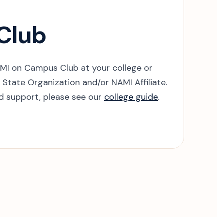
 Club
AMI on Campus Club at your college or
State Organization and/or NAMI Affiliate.
nd support, please see our
college guide
.