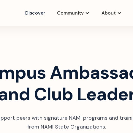
Discover
Community
About
mpus Ambassa
and Club Leade
pport peers with signature NAMI programs and train
from NAMI State Organizations.