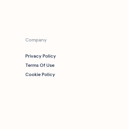
Company
Privacy Policy
Terms Of Use
Cookie Policy