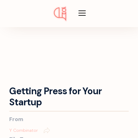
Getting Press for Your
Startup
From
Y Combinator