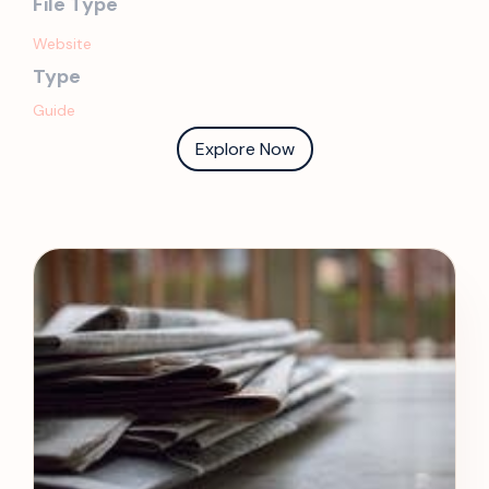
File Type
Website
Type
Guide
Explore Now