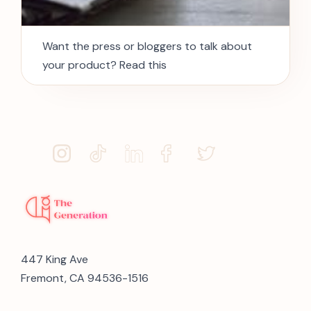
Want the press or bloggers to talk about
your product? Read this
447 King Ave
Fremont, CA 94536-1516