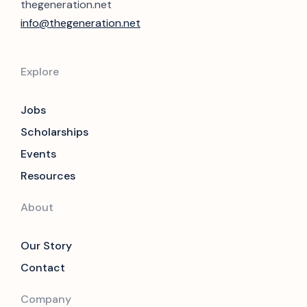
thegeneration.net
info@thegeneration.net
Explore
Jobs
Scholarships
Events
Resources
About
Our Story
Contact
Company