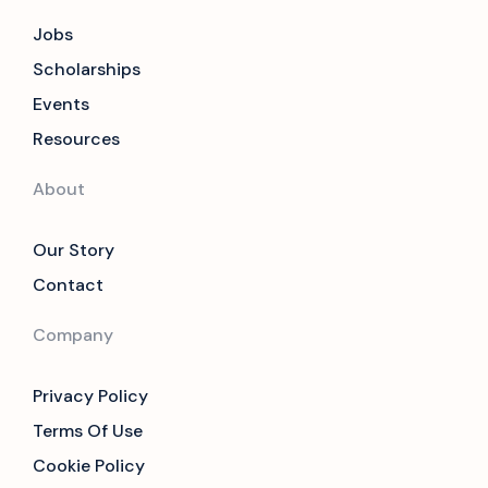
Jobs
Scholarships
Events
Resources
About
Our Story
Contact
Company
Privacy Policy
Terms Of Use
Cookie Policy