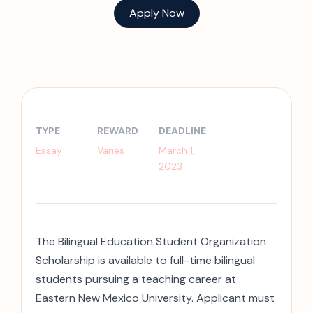
Apply Now
TYPE
REWARD
DEADLINE
Essay
Varies
March 1,
2023
The Bilingual Education Student Organization
Scholarship is available to full-time bilingual
students pursuing a teaching career at
Eastern New Mexico University. Applicant must