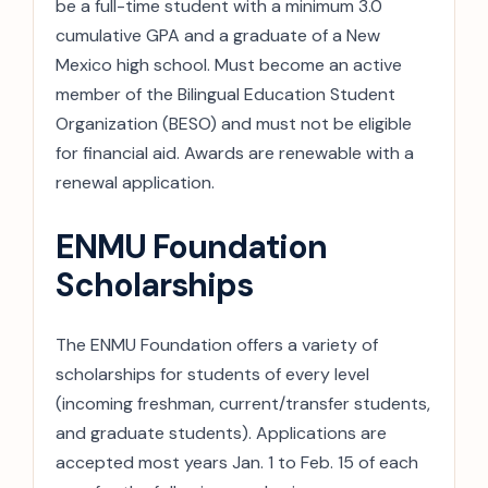
be a full-time student with a minimum 3.0
cumulative GPA and a graduate of a New
Mexico high school. Must become an active
member of the Bilingual Education Student
Organization (BESO) and must not be eligible
for financial aid. Awards are renewable with a
renewal application.
ENMU Foundation
Scholarships
The ENMU Foundation offers a variety of
scholarships for students of every level
(incoming freshman, current/transfer students,
and graduate students). Applications are
accepted most years Jan. 1 to Feb. 15 of each