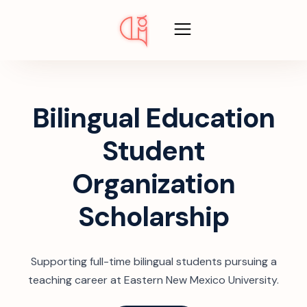
Bilingual Education
Student
Organization
Scholarship
Supporting full-time bilingual students pursuing a
teaching career at Eastern New Mexico University.