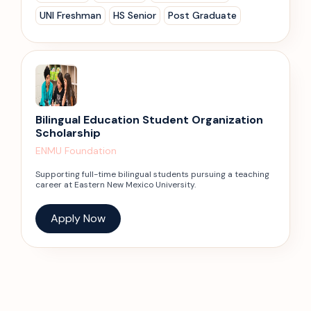
UNI Freshman
HS Senior
Post Graduate
Bilingual Education Student Organization
Scholarship
ENMU Foundation
Supporting full-time bilingual students pursuing a teaching
career at Eastern New Mexico University.
Apply Now