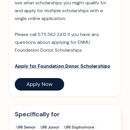
see what scholarships you might qualify for
and apply for multiple scholarships with a
single online application.
Please call 575.562.2412 if you have any
questions about applying for ENMU
Foundation Donor Scholarships.
Apply for Foundation Donor Scholarships
Apply Now
Specifically for
UNI Senior
UNI Junior
UNI Sophomore