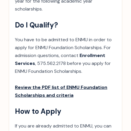
year for the following academic year
scholarships.
Do I Qualify?
You have to be admitted to ENMU in order to
apply for ENMU Foundation Scholarships. For
admission questions, contact
Enrollment
Services
, 575.562.2178 before you apply for
ENMU Foundation Scholarships.
Review the PDF list of ENMU Foundation
Scholarships and criteria
How to Apply
If you are already admitted to ENMU, you can