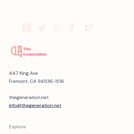
447 King Ave
Fremont, CA 94536-1516
thegeneration.net
info@thegeneration.net
Explore